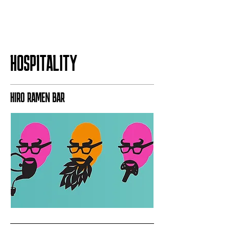
HOSPITALITY
HIRO RAMEN BAR