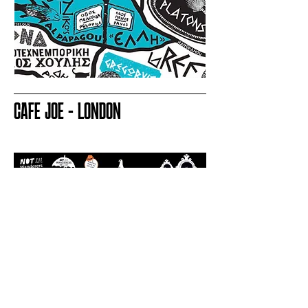
CAFE JOE - LONDON
LET'S CREATE