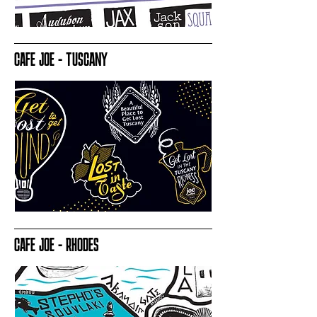
CAFE JOE - TUSCANY
CAFE JOE - RHODES