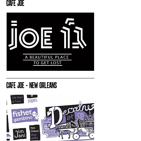
CAFE JOE
CAFE JOE - NEW ORLEANS