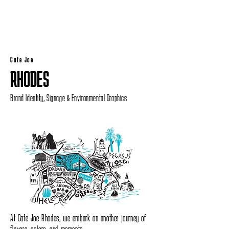
Cafe Joe
RHODES
Brand Identity, Signage & Environmental Graphics
At Cafe Joe Rhodes, we embark on another journey of