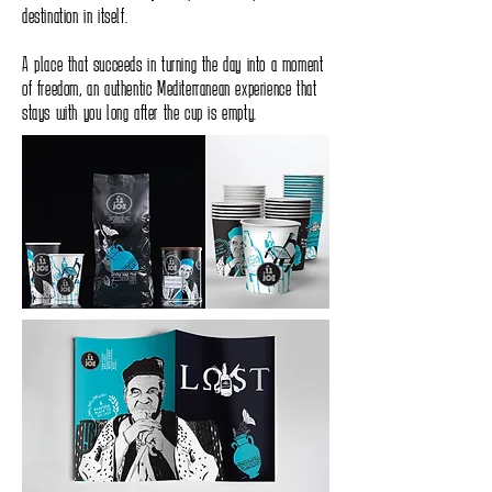
destination in itself.
A place that succeeds in turning the day into a moment
of freedom, an authentic Mediterranean experience that
stays with you long after the cup is empty.