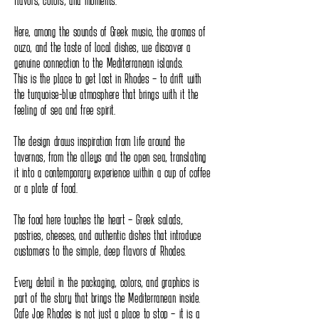
flavors, colors, and moments.
Here, among the sounds of Greek music, the aromas of
ouzo, and the taste of local dishes, we discover a
genuine connection to the Mediterranean islands.
This is the place to get lost in Rhodes – to drift with
the turquoise-blue atmosphere that brings with it the
feeling of sea and free spirit.
The design draws inspiration from life around the
tavernas, from the alleys and the open sea, translating
it into a contemporary experience within a cup of coffee
or a plate of food.
The food here touches the heart – Greek salads,
pastries, cheeses, and authentic dishes that introduce
customers to the simple, deep flavors of Rhodes.
Every detail in the packaging, colors, and graphics is
part of the story that brings the Mediterranean inside.
Cafe Joe Rhodes is not just a place to stop – it is a