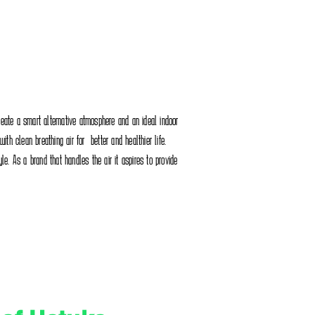
reate a smart alternative atmosphere and an ideal indoor
th clean breathing air for better and healthier life.
tyle. As a brand that handles the air it aspires to provide