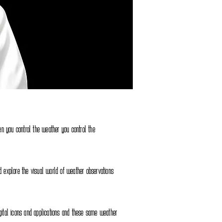
n you control the weather you control the
nd explore the visual world of weather observations
igital icons and applications and these same weather