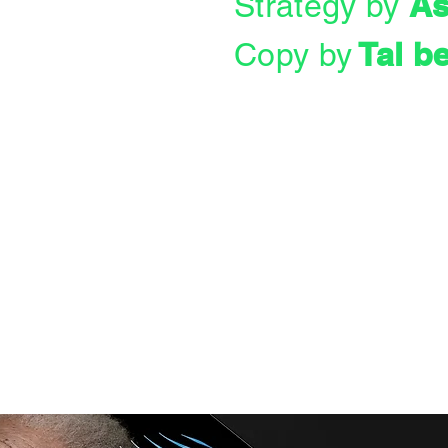
As
Strategy by
Tal b
Copy by