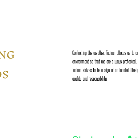
ING
Controlling the weather. Tadiran allows us to c
environment so that we are always protected, wi
DS
Tadiran strives to be a sign of an inhaled lifes
quality and responsibility.