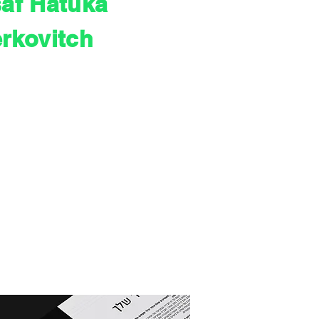
af Hatuka
erkovitch