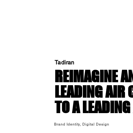
Tadiran
REIMAGINE AN
LEADING AIR
TO A LEADING
Brand Identity, Digital Design