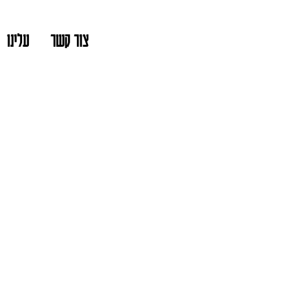
עלינו
צור קשר