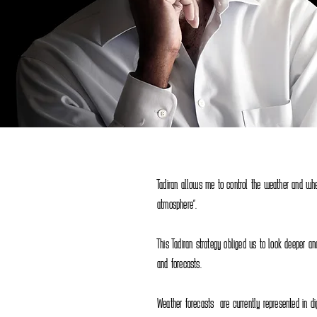
Tadiran allows me to control the weather and whe
atmosphere".
This Tadiran strategy obliged us to look deeper a
and forecasts.
Weather forecasts are currently represented in d