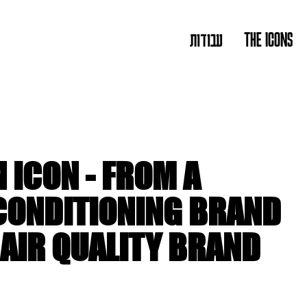
עבודות
THE ICONS
 ICON - FROM A
 CONDITIONING BRAND
 AIR QUALITY BRAND