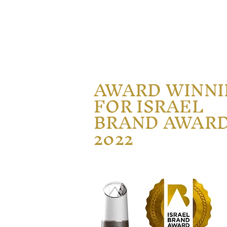
AWARD WINN
FOR ISRAEL
BRAND AWAR
2022