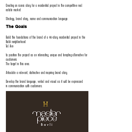
Creating an iconic story for a residential project in the competitive real
estate market‭.‬
Strategy‭, ‬brand story‭, ‬name and communication language‭.‬
The Goals
Build the foundations of the brand of a 44-story residential project in the
Babli neighborhood
Tel Aviv
to position the project as an interesting‭, ‬unique and tempting alternative for
customers
The target in this area‭.‬
Articulate a relevant‭, ‬distinctive and inspiring brand story‭.‬
Develop the brand language‭, ‬verbal and visual as it will be expressed
in communication with customers‭.‬