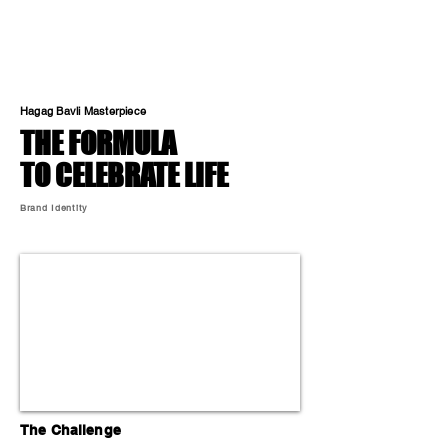
Hagag Bavli Masterpiece
THE FORMULA
TO CELEBRATE LIFE
Brand Identity
The Challenge