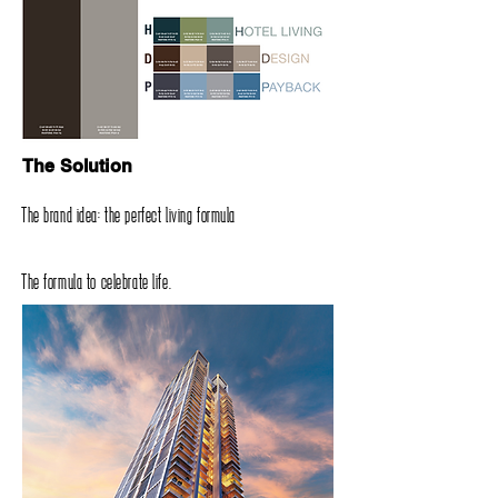
The Solution
The brand idea‭: ‬the perfect living formula
The formula to celebrate life‭.‬