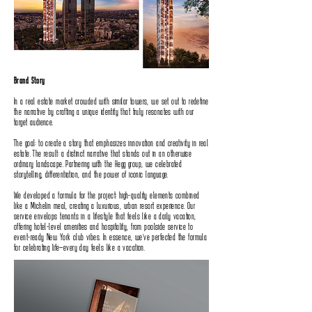
Brand Story
In a real estate market crowded with similar towers‭, ‬we set out to redefine
the narrative by crafting a unique identity that truly resonates with our
target audience‭.‬
The goal‭: ‬to create a story that emphasizes innovation and creativity in real
estate‭. ‬The result‭: ‬a distinct narrative that stands out in an otherwise
ordinary landscape‭. ‬Partnering with the Hegg group‭, ‬we celebrated
storytelling‭, ‬differentiation‭, ‬and the‭ ‬power of iconic language‭.‬
We developed a formula for the project‭: ‬high-quality elements combined
like a Michelin meal‭, ‬creating a luxurious‭, ‬urban resort‭ ‬experience‭. ‬Our
service envelops tenants in a lifestyle that feels like a daily vacation‭,
‬offering hotel-level amenities and hospitality‭, ‬from poolside service to
event-ready New York club vibes‭. ‬In essence‭, ‬we’ve perfected the formula