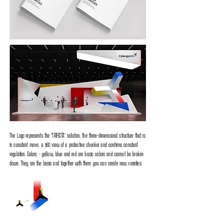
The Logo represents the "TRIFICTA" solution, the three-dimensional structure that is
in constant move, a 360 view of a protective checker and confirms constant
regulation. Colors - yellow, blue and red are basic colors and cannot be broken
down. They are the basis and together with them you can create new varieties.