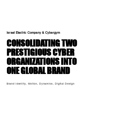
Israel Electric Company & Cybergym
CONSOLIDATING TWO
PRESTIGIOUS CYBER
ORGANIZATIONS INTO
ONE GLOBAL BRAND
Brand Identity, Motion, Dynamics, Digital Design