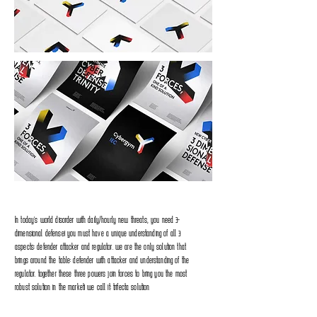
In today’s world disorder with daily/hourly new threats, you need 3-
dimensional defense! you must have a unique understanding of all 3
aspects: defender attacker and regulator. we are the only solution that
brings around the table: defender with attacker and understanding of the
regulator. together these three powers join forces to bring you the most
robust solution in the market! we call it: trifecta solution