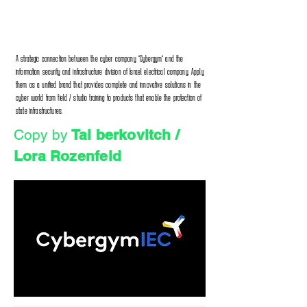
A strategic connection between the cyber company "Cybergym" and the
information security and infrastructure division of Israel electrical company. Apply
them as a unified brand that provides complete and innovative solutions in the
cyber world from field / studio training to products that enable the protection of
state infrastructures.
Copy by
Tal berkovitch /
Lora Rozenfeld