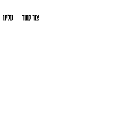
עלינו
צור קשר