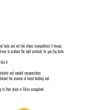
 and taste and not like others (competitors) it knows,
trives to produce the right products for you (by taste,
ike it.
roducts and needed reorganization.
 helped the process of brand building and
 to their place in Alka's ecosystem.