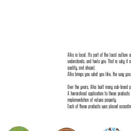
Alka is local. It's part of the local culture
understands, and feels you. That is why it s
quality, and shape).
Alka brings you what you like, the way you l
Over the years, Alka built many sub-brand p
A hierarchical application to these products
implementation of values properly.
Each of these products was placed according