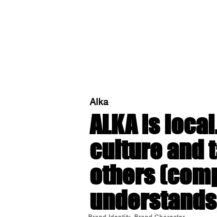
Alka
ALKA
is local
culture and t
others (comp
understands,