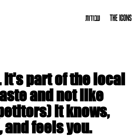
עבודות
THE ICONS
. It's part of the local
aste and not like
etitors) it knows,
 and feels you.