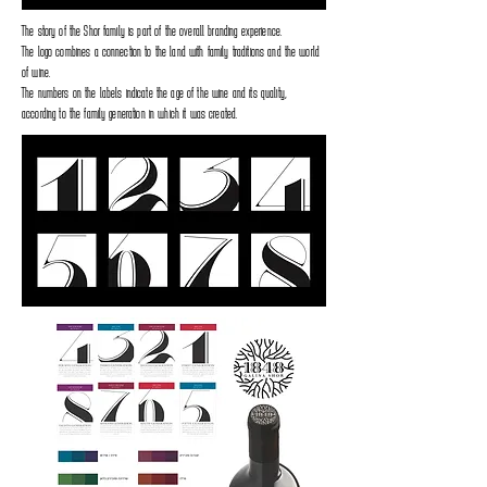
The story of the Shor family is part of the overall branding experience.
The logo combines a connection to the land with family traditions and the world
of wine.
The numbers on the labels indicate the age of the wine and its quality,
according to the family generation in which it was created.