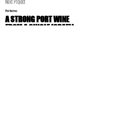
Next Project
Portisimo
A STRONG PORT WINE
FROM A SINGLE ISRAELI
WINERY. STRONG AS A
LION IN THE MOUNTAINS
OF JUDAH.
Brand Identity, Brand Charecter
בואו ניצור
יחד עבודות