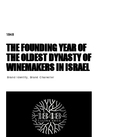
1848
THE FOUNDING YEAR
OF
THE OLDEST DYNASTY OF
WINEMAKERS IN ISRAEL
Brand Identity, Brand Charecter