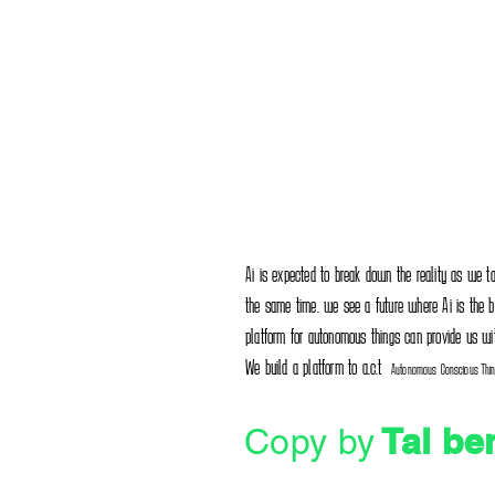
Ai is expected to break down the reality as we tak
the same time. we see a future where Ai is the bes
platform for autonomous things can provide us wi
We build a platform to a.c.t
Autonomous Conscious Thi
Tal be
Copy by