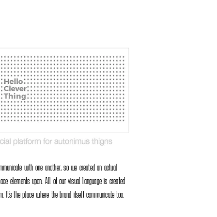
ommunicate with one another, so we created an actual
lace elements upon. All of our visual language is created
m. It's the place where the brand itself communicate too.