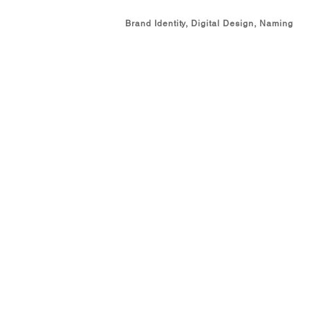
Brand Identity, Digital Design, Naming