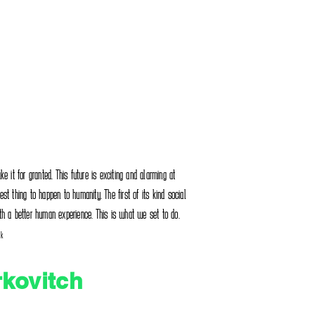
e it for granted. This future is exciting and alarming at
t thing to happen to humanity. The first of its kind social
th a better human experience. This is what we set to do.
nk
rkovitch