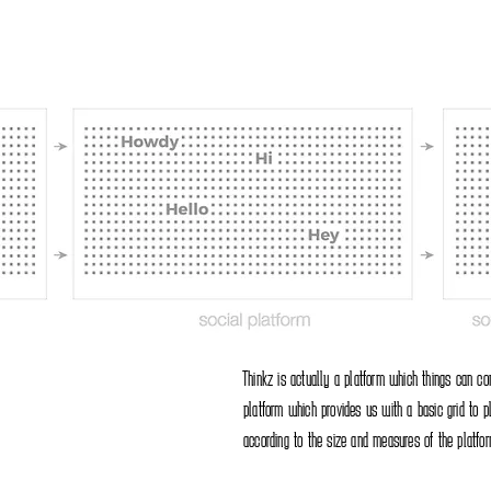
Thinkz is actually a platform which things can c
platform which provides us with a basic grid to p
according to the size and measures of the platfor