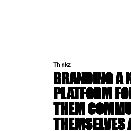
Thinkz
BRANDING A 
PLATFORM FO
THEM COMMU
THEMSELVES 