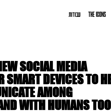
עבודות
THE ICONS
NEW SOCIAL MEDIA
R SMART DEVICES TO H
NICATE AMONG
AND WITH HUMANS TOO