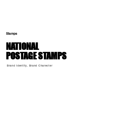
Stamps
NATIONAL
POSTAGE STAMPS
Brand Identity, Brand Charecter