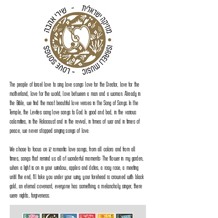
The people of Israel love to sing love songs: love for the Creator, love for the
motherland, love for the world, love between a man and a woman. Already in
the Bible, we find the most beautiful love verses in the Song of Songs. In the
Temple, the Levites sang love songs to God. In good and bad, in the various
calamities, in the Holocaust and in the revival, in times of war and in times of
peace, we never stopped singing songs of love.
We chose to focus on 12 romantic love songs, from all colors and from all
times, songs that remind us all of wonderful moments: The flower in my garden,
when a light is on in your window, apples and dates, a rosy rose, a meeting
until the end, I'll take you under your wing, your forehead is crowned with black
gold, an eternal covenant, everyone has something, a melancholy singer, there
were nights, forgiveness.