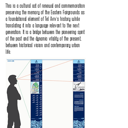
This is a cultural act of renewal and commemoration
preserving the memory of the Eastern Fairgrounds as
a foundational element of Tel Aviv’s history while
translating it into a language relevant to the next
generation. It is a bridge between the pioneering spirit
of the past and the dynamic vitality of the present,
between historical vision and contemporary urban
life.