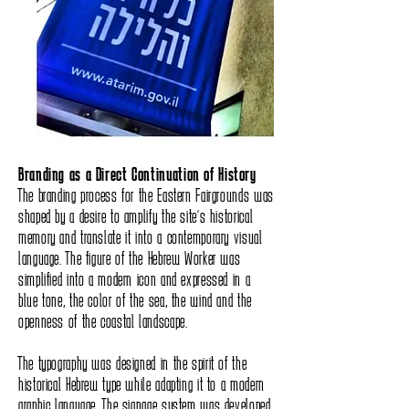
Branding as a Direct Continuation of History
The branding process for the Eastern Fairgrounds was
shaped by a desire to amplify the site’s historical
memory and translate it into a contemporary visual
language. The figure of the Hebrew Worker was
simplified into a modern icon and expressed in a
blue tone, the color of the sea, the wind and the
openness of the coastal landscape.
The typography was designed in the spirit of the
historical Hebrew type while adapting it to a modern
graphic language. The signage system was developed