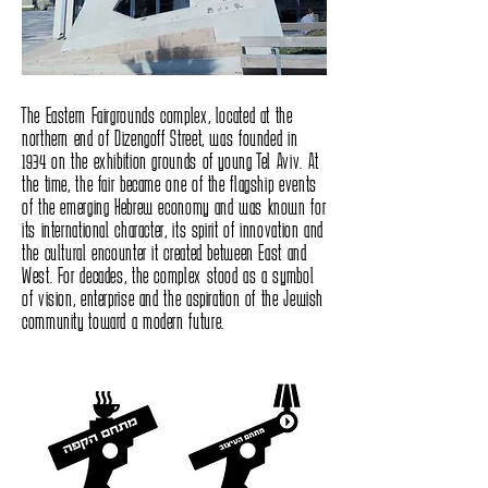
The Eastern Fairgrounds complex, located at the
northern end of Dizengoff Street, was founded in
1934 on the exhibition grounds of young Tel Aviv. At
the time, the fair became one of the flagship events
of the emerging Hebrew economy and was known for
its international character, its spirit of innovation and
the cultural encounter it created between East and
West. For decades, the complex stood as a symbol
of vision, enterprise and the aspiration of the Jewish
community toward a modern future.