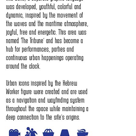
was developed, youthful, colorful and
dynamic, inspired by the movement of
the waves and the maritime atmosphere,
joyful, free and energetic. This area was
named “The Tribune” and has become a
hub for performances, parties and
continuous urban happenings operating
around the clock.
Urban icons inspired by the Hebrew
Worker figure were created and are used
as a navigation and wayfinding system
throughout the space while maintaining a
deep connection to the site’s origins.