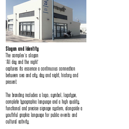
Slogan and Identity
The complex’s slogan
“All day and the night”
captures its essence a continuous connection
between sea and city, day and night, history and
present.
The branding includes a logo, symbol, logotype,
complete typographic language and a high quality,
functional and precise signage system, alongside a
youthful graphic language for public events and
cultural activity.