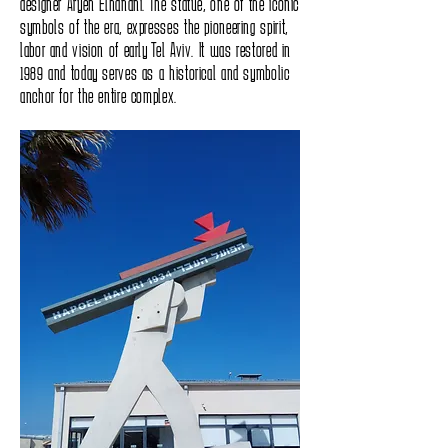
designer Aryeh Elhanani. The statue, one of the iconic
symbols of the era, expresses the pioneering spirit,
labor and vision of early Tel Aviv. It was restored in
1989 and today serves as a historical and symbolic
anchor for the entire complex.