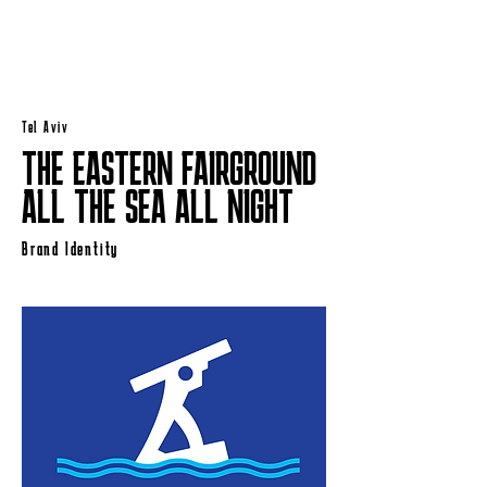
Tel Aviv
THE EASTERN FAIRGROUND
ALL THE SEA ALL NIGHT
Brand Identity