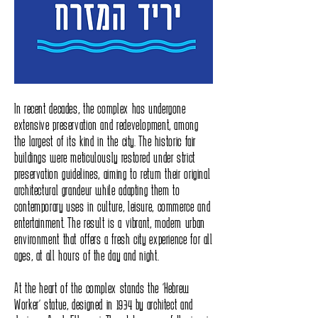
In recent decades, the complex has undergone
extensive preservation and redevelopment, among
the largest of its kind in the city. The historic fair
buildings were meticulously restored under strict
preservation guidelines, aiming to return their original
architectural grandeur while adapting them to
contemporary uses in culture, leisure, commerce and
entertainment. The result is a vibrant, modern urban
environment that offers a fresh city experience for all
ages, at all hours of the day and night.
At the heart of the complex stands the “Hebrew
Worker” statue, designed in 1934 by architect and