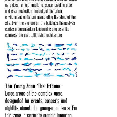
as a documentary functional space, creating order
and clear navigation throughout the urban
environment while commemorating the story of the
site. Even the signage on the buildings themselves
carries a documentary typographic character that
connects the past with living architecture.
The Young Zone “The Tribune”
Large areas of the complex were
designated for events, concerts and
nightlife aimed at a younger audience. For
this zone, a separate graphic language