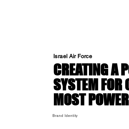
Israel Air Force
CREATING A 
SYSTEM FOR 
MOST POWERF
Brand Identity