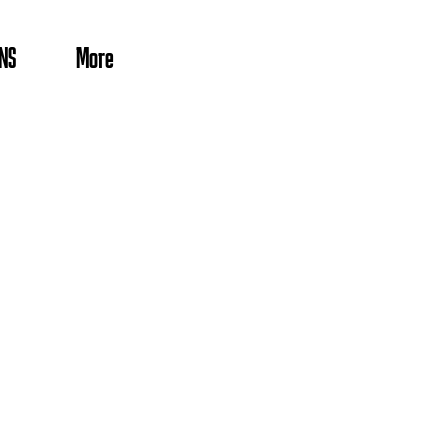
NS
More