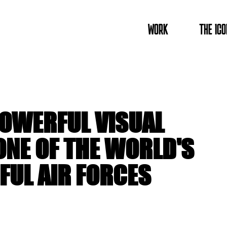
WORK
THE ICO
POWERFUL VISUAL
ONE OF THE WORLD'S
UL AIR FORCES