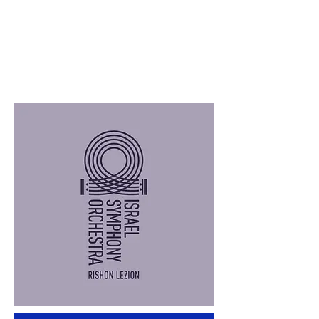
we're playing non-opera repertoire

It transforms us from readers to 
writers - instead of just following the 
score, we rewrite it (even if not 
literally)

The Storytelling Model Principle

The Golden Rule

"It's not about us. It's about the 