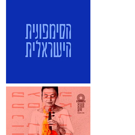
audience."

To be the best only at what the 
audience needs, wants, and can't find 
anywhere else.

What is the Symphony's Single Minded 
Proposition?

To be the Israel Symphony Orchestra 
Rishon LeZion = to mean every note
