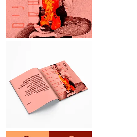
Brand Story

Our Life, Our Music

Life is full of temptations to dodge the 
truth. To live half-lives. To hide what 
we really wanted to say.

Every moment we choose: keep our 
cards close to our chest, or let it all 
out?

Say it out loud, or keep it in our 