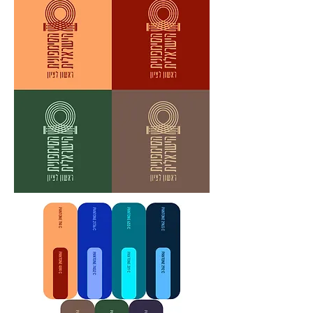
hearts?

Give everything, or hold back?

We, the Symphony, believe that every 
moment that doesn't touch truth - is a 
lost moment.

Especially when it comes to music.

We search for the deepest point, the 
highest peak, the sharpest edge - in 
every sound, every note.
