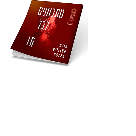
expressed in full - and our audience 
will understand that this is exactly 
what they're looking for.

Our Values

Who We Really Are

Honesty, authenticity & uninhibited 
expression - real to the very end

Courage and audacity - unafraid to go 