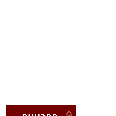
to the edge

Emotional intelligence - understanding 
the musical text to its depths

High-level musical skill - true virtuosity

Ability to enter the composer's mind - 
discovering their original intention