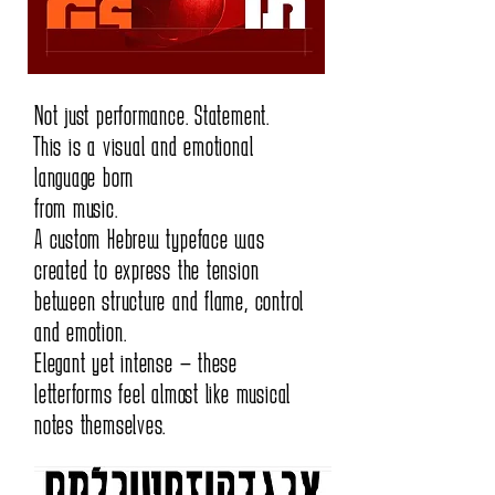
Not just performance. Statement.
This is a visual and emotional
language born
from music.
A custom Hebrew typeface was
created to express the tension
between structure and flame, control
and emotion.
Elegant yet intense — these
letterforms feel almost like musical
notes themselves.