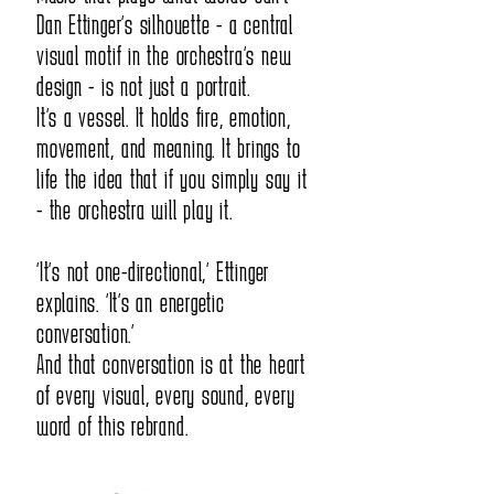
Dan Ettinger’s silhouette - a central
orchestra that comes to mind when 
visual motif in the orchestra’s new
design - is not just a portrait.
speaking about true musical intention.

It’s a vessel. It holds fire, emotion,
While other orchestras play beautifully, 
movement, and meaning. It brings to
life the idea that if you simply say it
with talented and famous conductors - 
- the orchestra will play it.
the Symphony will be the one that 
“It’s not one-directional,” Ettinger
dares to take one step further, toward 
explains. “It’s an energetic
conversation.”
the place the composer truly intended.

And that conversation is at the heart
of every visual, every sound, every
The Symphony always sees a musical 
word of this rebrand.
phrase as something that must be 