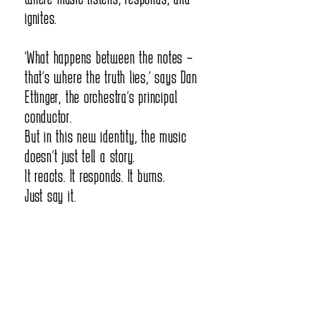
ignites.
orchestra." We need to understand 
“What happens between the notes –
how this makes us unbeatable - how 
that’s where the truth lies,” says Dan
it shapes our secret weapon.

Ettinger, the orchestra’s principal
conductor.
But in this new identity, the music
doesn’t just tell a story.
What Does Being "The Opera Orchestra" 
It reacts. It responds. It burns.
Really Mean?

Just say it.
It makes us special musicians - not 
just "regular" players anymore

It frees us from fears - even when 