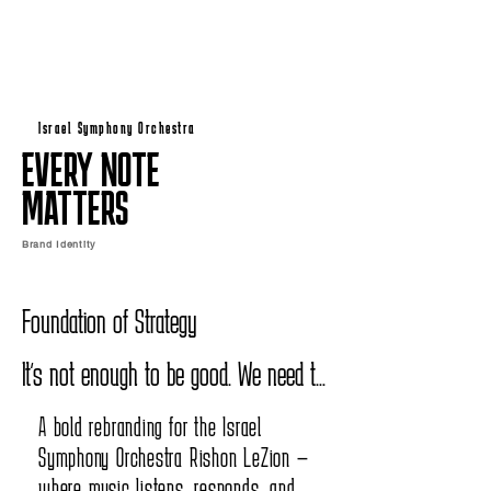
Israel Symphony Orchestra
EVERY NOTE
MATTERS
Brand Identity
Foundation of Strategy

It's not enough to be good. We need to 
know what makes us brilliant.

A bold rebranding for the Israel
Symphony Orchestra Rishon LeZion —
It's not enough to be "the opera 
where music listens, responds, and