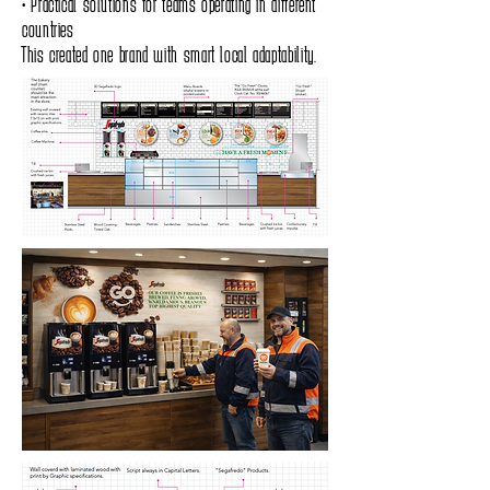
• Practical solutions for teams operating in different
countries
This created one brand with smart local adaptability.