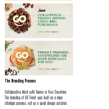
The Branding Process
Collaborative Work with Teams in Four Countries
The branding of GO Fresh was built as a deep
strategic process, not as a quick design solution.