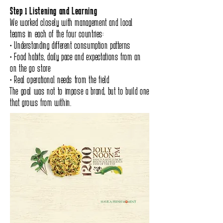
Step 1 Listening and Learning
We worked closely with management and local
teams in each of the four countries:
• Understanding different consumption patterns
• Food habits, daily pace and expectations from an
on the go store
• Real operational needs from the field
The goal was not to impose a brand, but to build one
that grows from within.