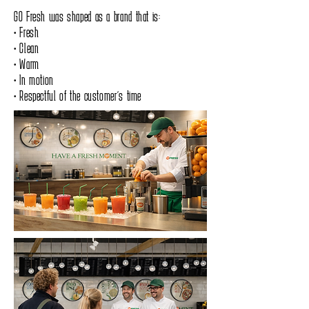
GO Fresh was shaped as a brand that is:
• Fresh
• Clean
• Warm
• In motion
• Respectful of the customer’s time