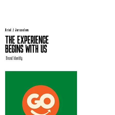
Ariel / Jerusalem
THE EXPERIENCE
BEGINS WITH US
Brand Identity