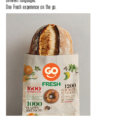
One Fresh experience on the go.