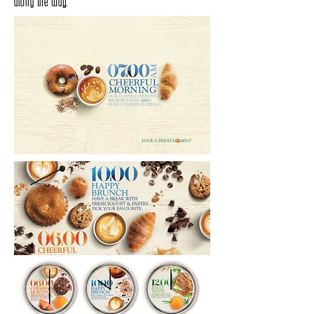
along the way.