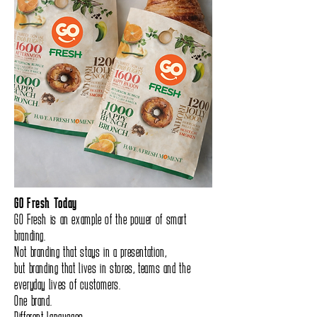
GO Fresh Today
GO Fresh is an example of the power of smart
branding.
Not branding that stays in a presentation,
but branding that lives in stores, teams and the
everyday lives of customers.
One brand.
Different languages.