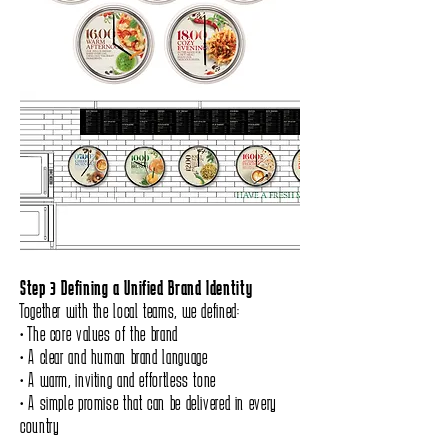
Step 3 Defining a Unified Brand Identity
Together with the local teams, we defined:
• The core values of the brand
• A clear and human brand language
• A warm, inviting and effortless tone
• A simple promise that can be delivered in every
country