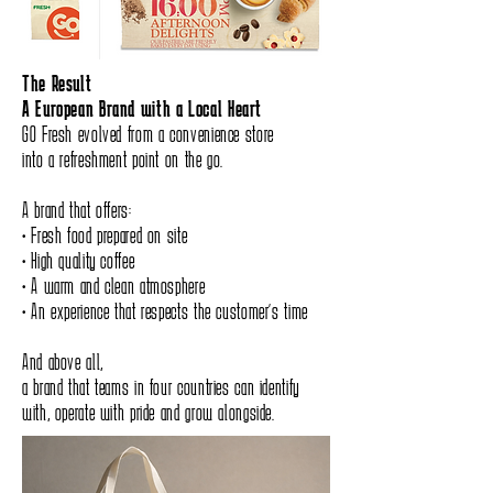
The Result
A European Brand with a Local Heart
GO Fresh evolved from a convenience store
into a refreshment point on the go.
A brand that offers:
• Fresh food prepared on site
• High quality coffee
• A warm and clean atmosphere
• An experience that respects the customer’s time
And above all,
a brand that teams in four countries can identify
with, operate with pride and grow alongside.