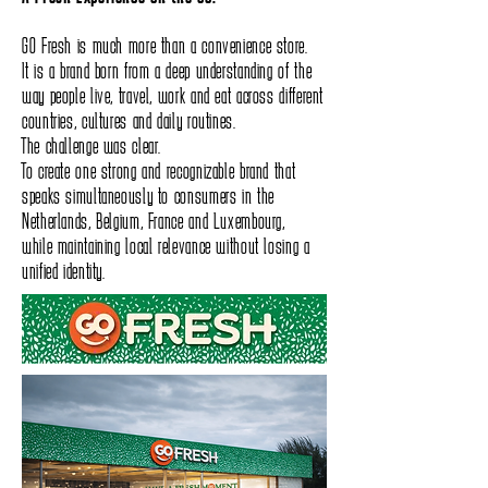
GO Fresh is much more than a convenience store.
It is a brand born from a deep understanding of the
way people live, travel, work and eat across different
countries, cultures and daily routines.
The challenge was clear.
To create one strong and recognizable brand that
speaks simultaneously to consumers in the
Netherlands, Belgium, France and Luxembourg,
while maintaining local relevance without losing a
unified identity.