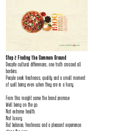
Step 2 Finding the Common Ground
Despite cultural differences, one truth crossed all
borders.
People seek freshness, quality and a small moment
of well being even when they are in a hurry.
From this insight came the brand promise:
Well being on the go
Not extreme health.
Not luxury.
But balance, freshness and a pleasant experience