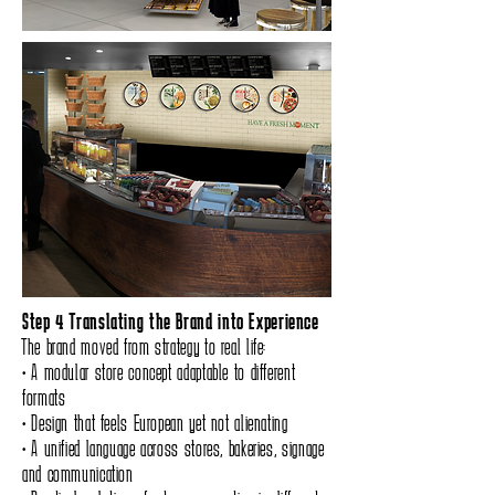
Step 4 Translating the Brand into Experience
The brand moved from strategy to real life:
• A modular store concept adaptable to different
formats
• Design that feels European yet not alienating
• A unified language across stores, bakeries, signage
and communication