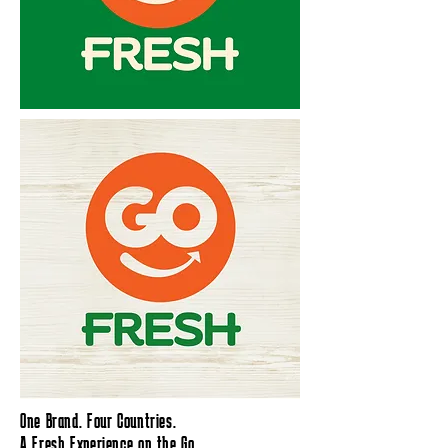
One Brand. Four Countries.
A Fresh Experience on the Go.