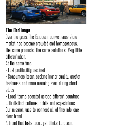
The Challenge
Over the years, the European convenience store
market has become crowded and homogeneous.
The same products. The same solutions. Very little
differentiation.
At the same time:
• Fuel profitability declined
• Consumers began seeking higher quality, greater
freshness and more meaning even during short
stops
• Local teams operated across different countries
with distinct cultures, habits and expectations
Our mission was to connect all of this into one
clear brand.
A brand that feels local, yet thinks European.