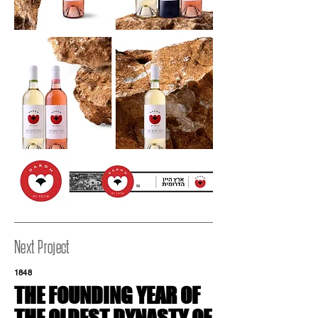
Next Project
1848
THE FOUNDING YEAR
OF