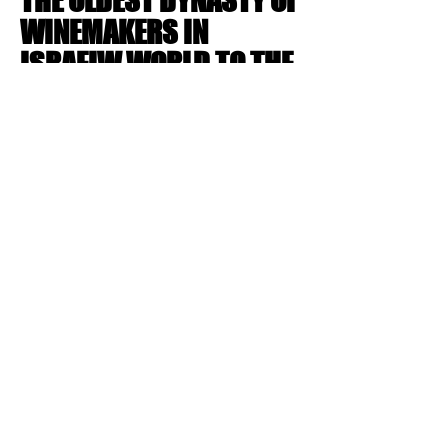
THE OLDEST DYNASTY OF
WINEMAKERS IN
ISRAELW WORLD TO THE
WORLD OF LAND AND
AGRICULTURE
Brand Identity
LET'S CREATE
ICONIC WORKS
TOGETHER