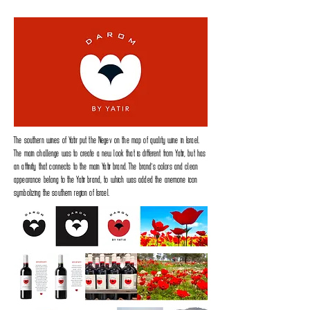
The southern wines of Yatir put the Negev on the map of quality wine in Israel.
The main challenge was to create a new look that is different from Yatir, but has
an affinity that connects to the main Yatir brand. The brand's colors and clean
appearance belong to the Yatir brand, to which was added the anemone icon
symbolizing the southern region of Israel.