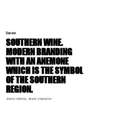
Darom
SOUTHERN WINE.
MODERN BRANDING
WITH AN ANEMONE
WHICH IS THE SYMBOL
OF THE SOUTHERN
REGION.
Brand Identity, Brand Charecter