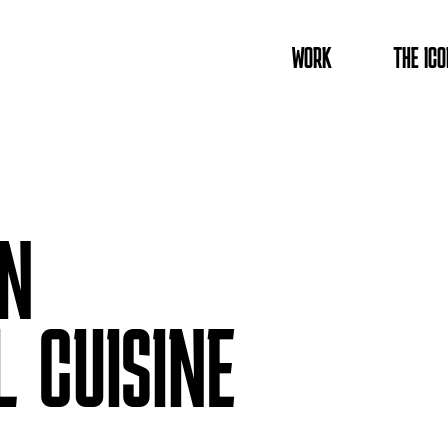
WORK
THE ICO
IN
L CUISINE