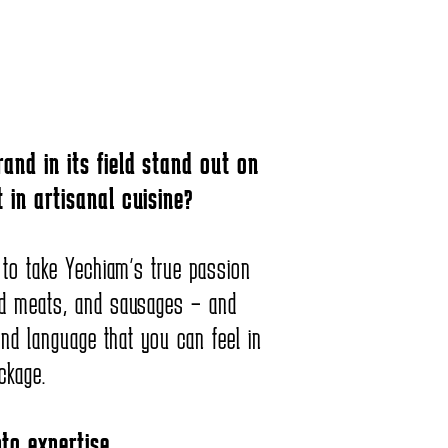
and in its field stand out on
 in artisanal cuisine?
 to take Yechiam’s true passion
d meats, and sausages – and
and language that you can feel in
ckage.
to expertise