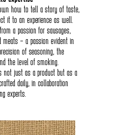
wn how to tell a story of taste,
t it to an experience as well.
 from a passion for sausages,
d meats – a passion evident in
precision of seasoning, the
and the level of smoking.
s not just as a product but as a
rafted daily, in collaboration
ng experts.