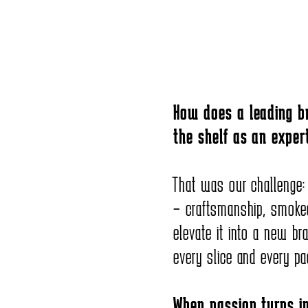
How does a leading br
the shelf as an expert
That was our challenge:
– craftsmanship, smoke
elevate it into a new br
every slice and every pa
When passion turns in