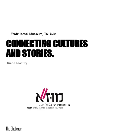
Eretz Israel Museum, Tel Aviv
CONNECTING CULTURES
AND STORIES.
Brand Identity
The Challenge