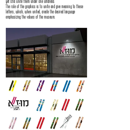
yet still unite them under one umbrella.
The role of the graphics is to unite and give meaning to these
letters, which, when united, create the desired language
emphasizing the values of the museum.