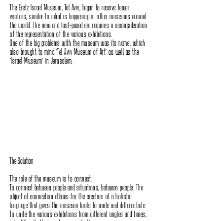
The Eretz Israel Museum, Tel Aviv, began to receive fewer
visitors, similar to what is happening in other museums around
the world. The new and fast-paced era requires a reconsideration
of the representation of the various exhibitions.
One of the big problems with the museum was its name, which
also brought to mind "Tel Aviv Museum of Art" as well as the
"Israel Museum" in Jerusalem.
The Solution
The role of the museum is to connect.
To connect between people and situations, between people. The
object of connection allows for the creation of a holistic
language that gives the museum tools to unite and differentiate.
To unite the various exhibitions from different angles and times,