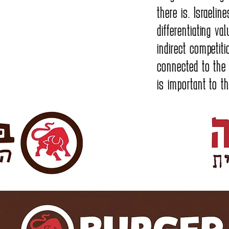
there is. Israeli
differentiating va
indirect competiti
connected to the
is important to t