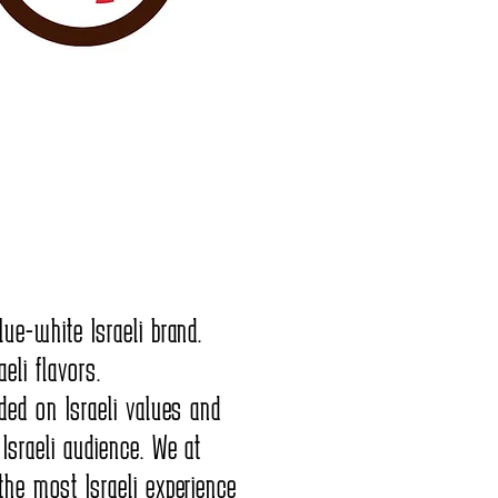
lue-white Israeli brand.
eli flavors.
nded on Israeli values and
 Israeli audience. We at
the most Israeli experience