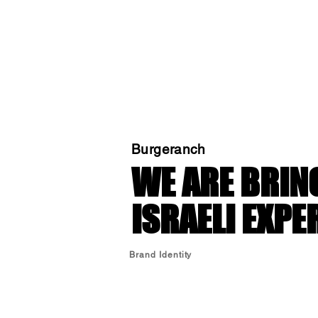
Burgeranch
WE ARE BRIN
ISRAELI EXPE
Brand Identity