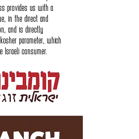
ness provides us with a
lue, in the direct and
on, and is directly
 kosher parameter, which
he Israeli consumer.