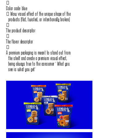
‭ ‬
Color code‭: ‬blue
‭ ‬Wow visual effect of the unique shape of the‭ ‬
‭ ‬products‭ (‬flat‭, ‬twisted, or intentionally broken‭)‬
‭ ‬
The product descriptor
‭ ‬
The flavor descriptor
‭
‬A premium packaging is meant to stand out from‭ ‬
‭ ‬the shelf and create a premium visual effect‭, ‬
‭ ‬being always true to the consumer‭ ‬“‭ What you‭ ‬
‭ ‬see is what you get”
‭ ‬