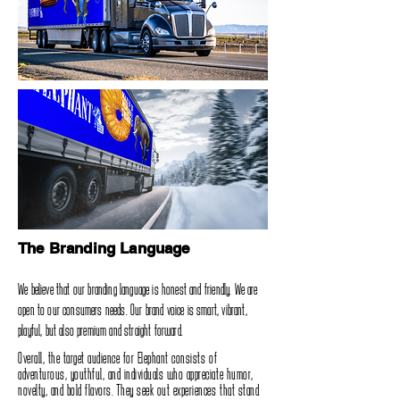
The Branding Language
We believe that our branding language is honest and friendly‭. ‬We are
open to our consumers needs‭. ‬Our brand voice is smart‭, ‬vibrant‭,
‬playful‭, ‬but also premium and straight forward‭.‬
Overall‭, ‬the target audience for Elephant consists of
adventurous‭, ‬youthful‭, ‬and individuals who appreciate humor‭,
‬novelty‭, ‬and‭ ‬bold flavors‭. ‬They seek out experiences that stand