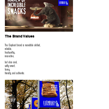
The Brand Values
The Elephant brand is incredible skilled‭,‬
reliable‭,‬
trustworthy‭,‬
innovative‭,‬
but also cool‭,‬
witty-smart‭,‬
funny‭,‬
friendly and authentic‭.‬