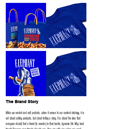
The Brand Story
While we market and sell pretzels‭, ‬when it comes to our content strategy‭, ‬it is
not about selling products‭, ‬but about telling a‭ ‬story‭. ‬It is about the idea that
everyone should find a friend‭ (‬in snacks‭) ‬in their hectic‭, ‬dynamic life‭. ‬Why best