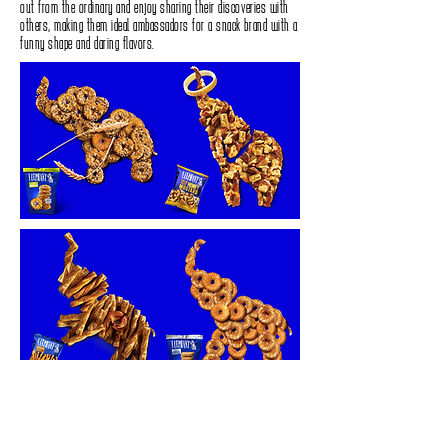
out from the ordinary and enjoy sharing their discoveries with
others‭, ‬making‭ ‬them ideal ambassadors for a snack brand with a
funny shape and daring flavors‭.‬