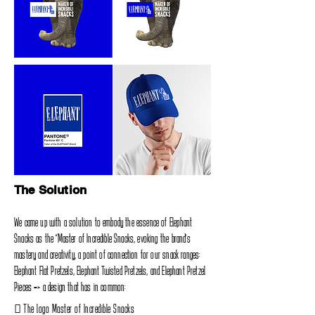
The Solution
We came up with a solution to embody the essence of Elephant
Snacks as the‭ "‬Master of Incredible Snacks‭, ‬evoking the brand's
mastery and creativity‭, ‬a point of connection for our snack ranges‭:
‬Elephant Flat Pretzels‭, ‬Elephant Twisted Pretzels‭, ‬and Elephant‭ ‬Pretzel
Pieces‭ => ‬a design that has in common‭:‬
‭ ‬The logo Master of Incredible Snacks