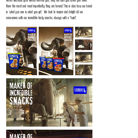
friend‭? ‬Because your friends elevate you‭, ‬they are with you when you need
them the most and most importantly‭: ‬they are honest‭. ‬This is also how our brand
is‭: ‬“what you see is what you get”‭. ‬We look to inspire and delight all our
consumers with our incredible tasty snacks‭, ‬always with a‭ ‬’’twist’’‭.‬