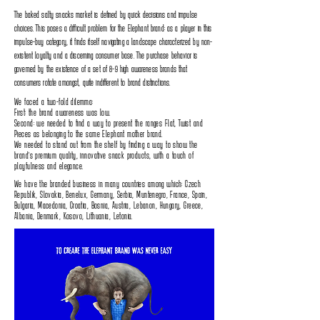
The baked salty snacks market is defined by quick decisions and impulse
choices‭. ‬This poses a difficult problem for the Elephant‭ ‬brand‭: ‬as a player in this
impulse-buy category‭, ‬it finds itself navigating a landscape characterized by non-
existent loyalty and a discerning consumer base‭. ‬The purchase behavior is
governed by the existence of a set of 8-9‭ ‬high awareness brands that
consumers rotate amongst‭, ‬quite indifferent to brand distinctions‭.‬
We faced a two-fold dilemma‭:‬
First‭: ‬the brand awareness was low‭.‬
Second‭: ‬we needed to find a way to present the ranges Flat‭, ‬Twist and
Pieces as belonging to the same Elephant mother brand‭.‬
We needed to stand out from the shelf by finding a way to show the
brand's premium quality‭, ‬innovative snack products‭, ‬with a touch of
playfulness and elegance‭.‬
We have the branded business in many countries among which: Czech
Republik, Slovakia, Benelux, Germany, Serbia, Muntenegro, France, Spain,
Bulgaria, Macedonia, Croatia, Bosnia, Austria, Lebanon, Hungary, Greece,
Albania, Denmark, Kosovo, Lithuania, Letonia.