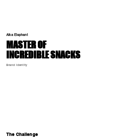
Alka Elephant
MASTER OF
INCREDIBLE SNACKS
Brand Identity
The Challenge