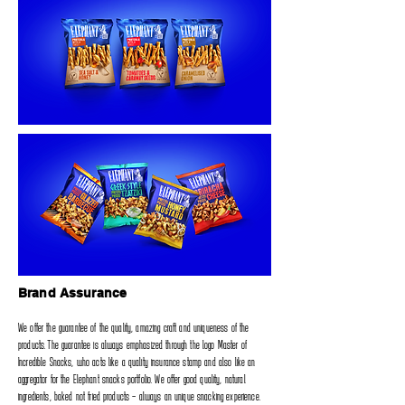
Brand Assurance
We offer the guarantee of the quality‭, ‬amazing craft and uniqueness of the
products‭. ‬The guarantee is always emphasized through‭ ‬the logo Master of
Incredible Snacks‭, ‬who acts like a quality insurance stamp and also like an
aggregator for the Elephant snacks portfolio‭. ‬We offer good quality‭, ‬natural