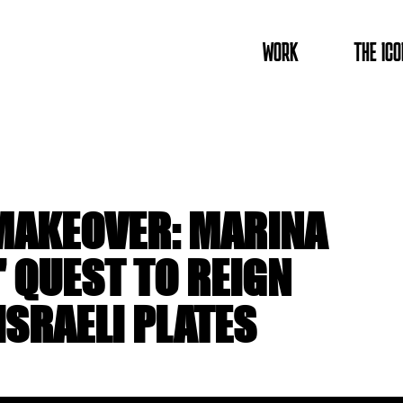
WORK
THE ICO
AKEOVER: MARINA
QUEST TO REIGN
ISRAELI PLATES