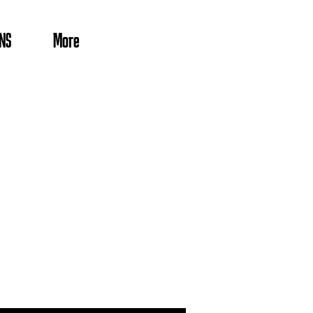
NS
More