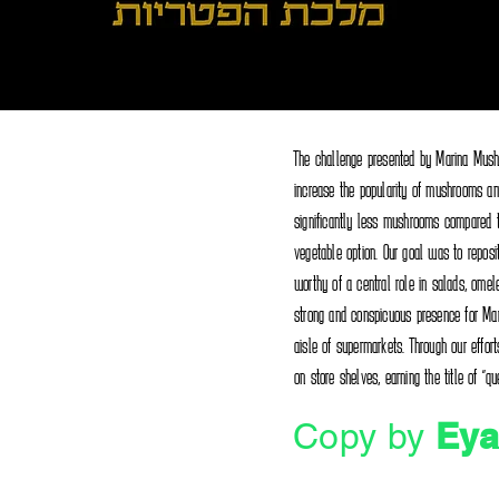
The challenge presented by Marina Mush
increase the popularity of mushrooms am
significantly less mushrooms compared 
vegetable option. Our goal was to reposi
worthy of a central role in salads, omele
strong and conspicuous presence for Ma
aisle of supermarkets. Through our eff
on store shelves, earning the title of "
Eya
Copy by