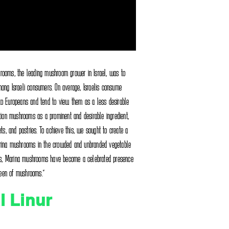
rooms, the leading mushroom grower in Israel, was to
ong Israeli consumers. On average, Israelis consume
to Europeans and tend to view them as a less desirable
tion mushrooms as a prominent and desirable ingredient,
ts, and pastries. To achieve this, we sought to create a
rina mushrooms in the crowded and unbranded vegetable
orts, Marina mushrooms have become a celebrated presence
queen of mushrooms."
l Linur