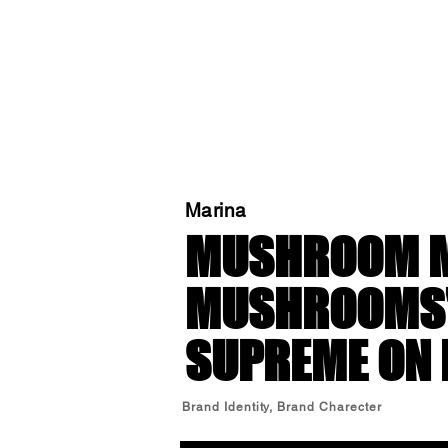
Marina
MUSHROOM M
MUSHROOMS' 
SUPREME ON 
Brand Identity, Brand Charecter