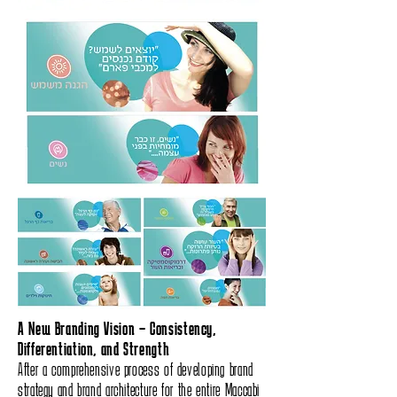
A New Branding Vision – Consistency,
Differentiation, and Strength
After a comprehensive process of developing brand
strategy and brand architecture for the entire Maccabi