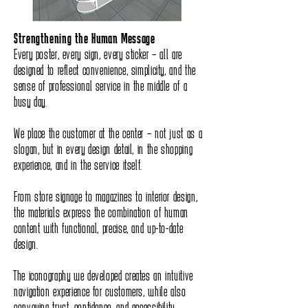
Strengthening the Human Message
Every poster, every sign, every sticker – all are
designed to reflect convenience, simplicity, and the
sense of professional service in the middle of a
busy day.
We place the customer at the center – not just as a
slogan, but in every design detail, in the shopping
experience, and in the service itself.
From store signage to magazines to interior design,
the materials express the combination of human
content with functional, precise, and up-to-date
design.
The iconography we developed creates an intuitive
navigation experience for customers, while also
conveying trust, confidence, and accessibility.