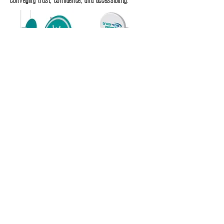
Store Design – A New Retail Experience
The architectural and interior design of Maccabi Pharm
branches was adapted to the new branding language,
with clear categorization by departments, inviting
waiting areas, a smart and differentiated signage