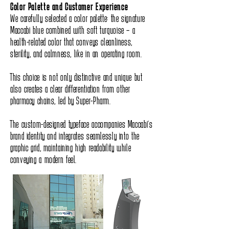
Color Palette and Customer Experience
We carefully selected a color palette: the signature
Maccabi blue combined with soft turquoise – a
health-related color that conveys cleanliness,
sterility, and calmness, like in an operating room.
This choice is not only distinctive and unique but
also creates a clear differentiation from other
pharmacy chains, led by Super-Pharm.
The custom-designed typeface accompanies Maccabi’s
brand identity and integrates seamlessly into the
graphic grid, maintaining high readability while
conveying a modern feel.