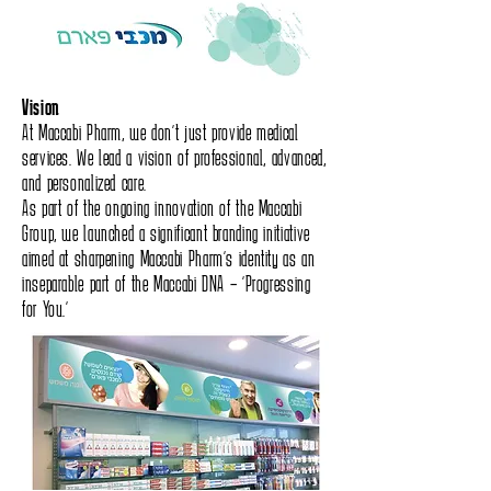
Vision
At Maccabi Pharm, we don’t just provide medical
services. We lead a vision of professional, advanced,
and personalized care.
As part of the ongoing innovation of the Maccabi
Group, we launched a significant branding initiative
aimed at sharpening Maccabi Pharm’s identity as an
inseparable part of the Maccabi DNA – “Progressing
for You.”