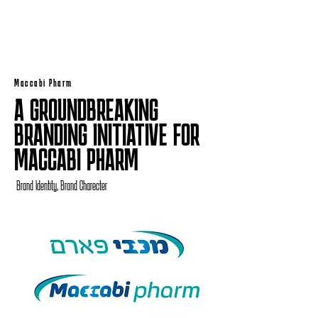
Maccabi Pharm
A GROUNDBREAKING
BRANDING INITIATIVE FOR
MACCABI PHARM
Brand Identity, Brand Charecter