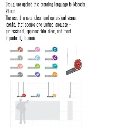
Group, we applied this branding language to Maccabi
Pharm.
The result: a new, clear, and consistent visual
identity that speaks one unified language –
professional, approachable, clear, and most
importantly, human.